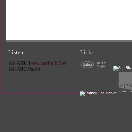
Listen
Links