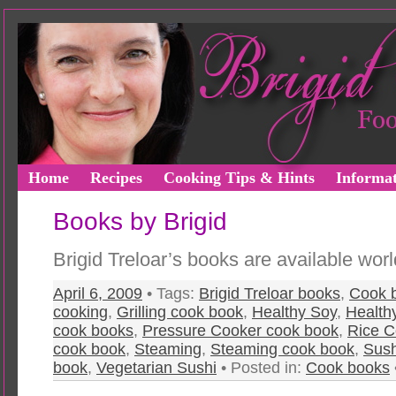
Home
Recipes
Cooking Tips & Hints
Informa
Books by Brigid
Brigid Treloar’s books are available worl
April 6, 2009
• Tags:
Brigid Treloar books
,
Cook 
cooking
,
Grilling cook book
,
Healthy Soy
,
Health
cook books
,
Pressure Cooker cook book
,
Rice C
cook book
,
Steaming
,
Steaming cook book
,
Sush
book
,
Vegetarian Sushi
• Posted in:
Cook books